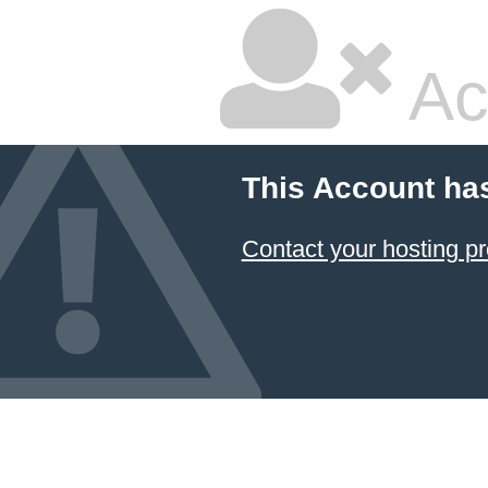
Ac
This Account ha
Contact your hosting pr