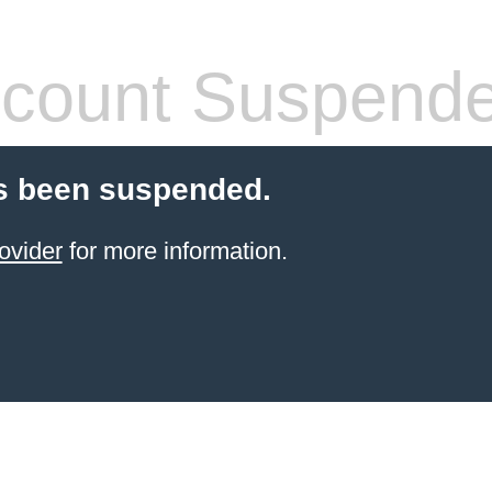
count Suspend
s been suspended.
ovider
for more information.