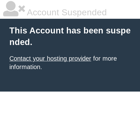
Account Suspended
This Account has been suspe
nded.
Contact your hosting provider
for more
information.