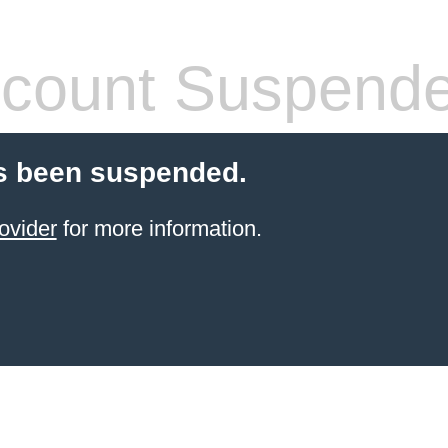
count Suspend
s been suspended.
ovider
for more information.