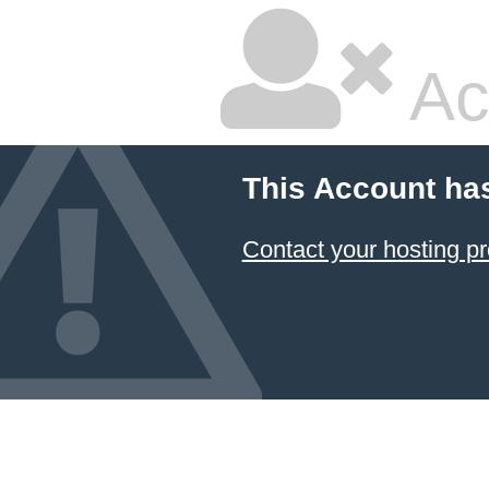
Ac
This Account ha
Contact your hosting pr